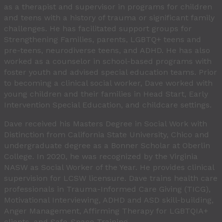
as a therapist and supervisor in programs for children
and teens with a history of trauma or significant family
challenges. He has facilitated support groups for
Strengthening Families, parents, LGBTQ+ teens and
pre-teens, neurodiverse teens, and ADHD. He has also
worked as a counselor in school-based programs with
foster youth and advised special education teams. Prior
to becoming a clinical social worker, Dave worked with
young children and their families in Head Start, Early
Intervention Special Education, and childcare settings.
Dave received his Masters Degree in Social Work with
Distinction from California State University, Chico and
undergraduate degree as a Bonner Scholar at Oberlin
College. In 2020, he was recognized by the Virginia
NASW as Social Worker of the Year. He provides clinical
supervision for LCSW licensure. Dave trains health care
professionals in Trauma-Informed Care Giving (TICG),
Motivational Interviewing, ADHD and ASD skill-building,
Anger Management, Affirming Therapy for LGBTQIA+
clients, and Safe-Space Training.