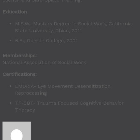
Education
M.S.W., Masters Degree in Social Work, California
State University, Chico, 2011
B.A., Oberlin College, 2001
Memberships:
National Association of Social Work
Certifications:
EMDRIA- Eye Movement Desensitization
Reprocessing
TF-CBT- Trauma Focused Cognitive Behavior
Therapy