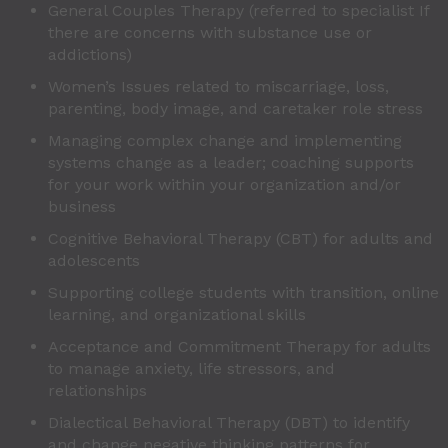
General Couples Therapy (referred to specialist If
there are concerns with substance use or
addictions)
Women’s Issues related to miscarriage, loss,
parenting, body image, and caretaker role stress
Managing complex change and implementing
systems change as a leader; coaching supports
for your work within your organization and/or
business
Cognitive Behavioral Therapy (CBT) for adults and
adolescents
Supporting college students with transition, online
learning, and organizational skills
Acceptance and Commitment Therapy for adults
to manage anxiety, life stressors, and
relationships
Dialectical Behavioral Therapy (DBT) to identify
and change negative thinking patterns for