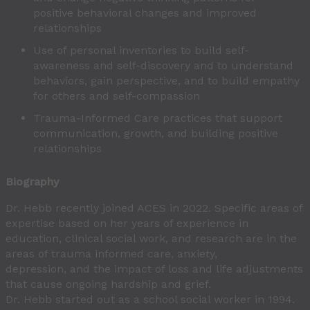
positive behavioral changes and improved
relationships
Use of personal inventories to build self-
awareness and self-discovery and to understand
behaviors, gain perspective, and to build empathy
for others and self-compassion
Trauma-Informed Care practices that support
communication, growth, and building positive
relationships
Biography
Dr. Hebb recently joined ACES in 2022. Specific areas of
expertise based on her years of experience in
education, clinical social work, and research are in the
areas of trauma informed care, anxiety,
depression, and the impact of loss and life adjustments
that cause ongoing hardship and grief.
Dr. Hebb started out as a school social worker in 1994.