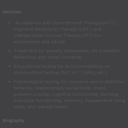
Services
Acceptance and Commitment Therapy (ACT),
Cognitive Behavioral Therapy (CBT), and
Interpersonal Process Therapy (IPT) for
adolescents and adults
Treatment for anxiety, depression, life transition,
behavioral and social concerns
Educational testing for accommodations on
standardized testing (SAT, ACT, GREs, etc.)
Psychological testing for concerns about attention,
behavior, relationships, social skills, mood,
problem solving, cognitive functioning, learning,
executive functioning, memory, independent living
skills, and mental health
Biography