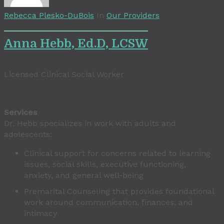
Rebecca Plesko-DuBois
In
Our Providers
Anna Hebb, Ed.D, LCSW
Licensed Clinical Social Worker
Services
Dr. Hebb specializes in work with adults and
adolescents:
Clinical support for concerns related to learning
issues, social skills, executive functioning,
anxiety, and general well-being
Premarital Counseling that provides foundational
work around communication, finances, and
intimacy