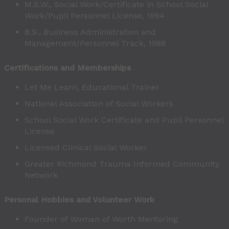
M.S.W., Social Work/Certificate in School Social
Work/Pupil Personnel License, 1994
B.S., Business Administration and
Management/Personnel Track, 1988
Certifications and Memberships
Let Me Learn, Educational Trainer
National Association of Social Workers
School Social Work Certificate and Pupil Personnel
License
Licensed Clinical Social Worker
Greater Richmond Trauma Informed Community
Network
Personal Hobbies and Volunteer Work
Founder of Woman of Worth Mentoring