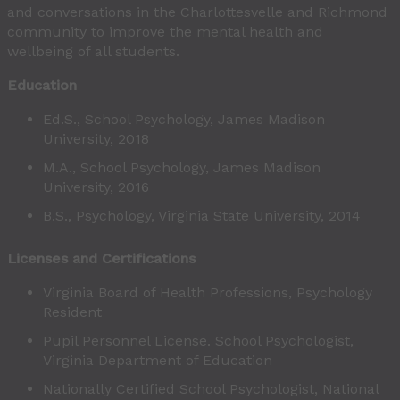
and conversations in the Charlottesvelle and Richmond
community to improve the mental health and
wellbeing of all students.
Education
Ed.S., School Psychology, James Madison
University, 2018
M.A., School Psychology, James Madison
University, 2016
B.S., Psychology, Virginia State University, 2014
Licenses and Certifications
Virginia Board of Health Professions, Psychology
Resident
Pupil Personnel License. School Psychologist,
Virginia Department of Education
Nationally Certified School Psychologist, National