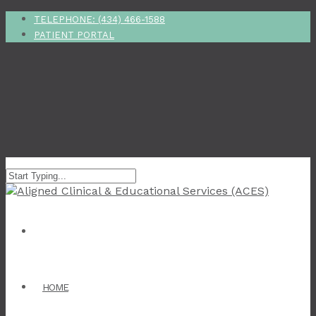
TELEPHONE: (434) 466-1588
PATIENT PORTAL
HOME