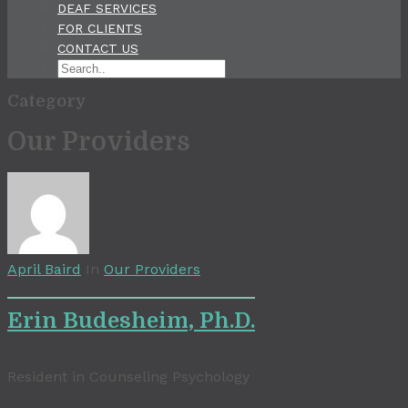
DEAF SERVICES
FOR CLIENTS
CONTACT US
Category
Our Providers
April Baird
In
Our Providers
Erin Budesheim, Ph.D.
Resident in Counseling Psychology