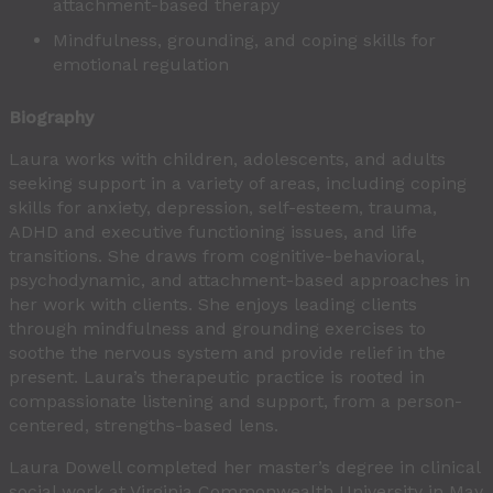
attachment-based therapy
Mindfulness, grounding, and coping skills for
emotional regulation
Biography
Laura works with children, adolescents, and adults
seeking support in a variety of areas, including coping
skills for anxiety, depression, self-esteem, trauma,
ADHD and executive functioning issues, and life
transitions. She draws from cognitive-behavioral,
psychodynamic, and attachment-based approaches in
her work with clients. She enjoys leading clients
through mindfulness and grounding exercises to
soothe the nervous system and provide relief in the
present. Laura’s therapeutic practice is rooted in
compassionate listening and support, from a person-
centered, strengths-based lens.
Laura Dowell completed her master’s degree in clinical
social work at Virginia Commonwealth University in May