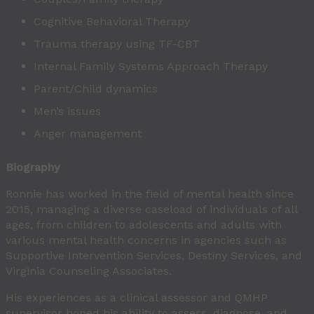
Cognitive Behavioral Therapy
Trauma therapy using TF-CBT
Internal Family Systems Approach Therapy
Parent/Child dynamics
Men’s issues
Anger management
Biography
Ronnie has worked in the field of mental health since
2015, managing a diverse caseload of individuals of all
ages, from children to adolescents and adults with
various mental health concerns in agencies such as
Supportive Intervention Services, Destiny Services, and
Virginia Counseling Associates
.
His experiences as a clinical assessor and QMHP
supervisor
honed his ability to assess, diagnose, and