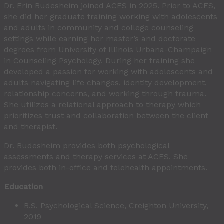
Dr. Erin Budesheim joined ACES in 2025. Prior to ACES,
she did her graduate training working with adolescents
and adults in community and college counseling
settings while earning her master’s and doctorate
degrees from University of Illinois Urbana-Champaign
in Counseling Psychology. During her training she
developed a passion for working with adolescents and
adults navigating life changes, identity development,
relationship concerns, and working through trauma.
She utilizes a relational approach to therapy which
prioritizes trust and collaboration between the client
and therapist.
Dr. Budesheim provides both psychological
assessments and therapy services at ACES. She
provides both in-office and telehealth appointments.
Education
B.S. Psychological Science, Creighton University,
2019