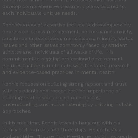
develop comprehensive treatment plans tailored to
each individual’s unique needs.
Ronnie’s areas of expertise include addressing anxiety,
depression, stress management, performance anxiety,
substance use/addiction, men’s issues, minority-status
issues and other issues commonly faced by student
athletes and individuals of all walks of life. His
commitment to ongoing professional development
ensures that he is up to date with the latest research
and evidence-based practices in mental health.
Ronnie focuses on building strong rapport and trust
with his clients and recognizes the importance of
building relationships based on empathy,
understanding, and active listening by utilizing Holistic
approaches.
In his free time, Ronnie loves to hang out with his
family of 4 humans and three dogs. He co-hosts a
podcast titled “House Talk Pre-Game” all things sports