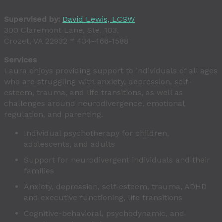
Supervised by:
David Lewis, LCSW
300 Claremont Lane, Ste. 103,
Crozet, VA 22932 * 434-466-1588
Services
Laura enjoys providing support to individuals of all ages
who are struggling with anxiety, depression, self-
esteem, trauma, and life transitions, as well as
challenges around neurodivergence, emotional
regulation, and parenting.
Individual psychotherapy for children,
adolescents, and adults
Support for neurodivergent individuals and their
families
Anxiety, depression, self-esteem, trauma, ADHD
and executive functioning, life transitions
Cognitive-behavioral, psychodynamic, and