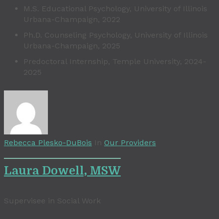
M.S. Educational Psychology, University of Illinois
Urbana-Champaign, 2022
Ph.D. Counseling Psychology, University of Illinois
Urbana-Champaign, 2025
Predoctoral Internship, Temple University, 2024-
2025
Rebecca Plesko-DuBois
In
Our Providers
Laura Dowell, MSW
Supervisee in Social Work