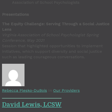
Association of School Psychologists
Presentations
The Equity Challenge: Serving Through a Social Justice
Lens
Virginia Association of School Psychologist Spring
Conference, May 2021
Session that highlighted opportunities to implement
initiatives, which support diversity and social justice
such as leading courageous conversations.
Rebecca Plesko-DuBois
In
Our Providers
David Lewis, LCSW