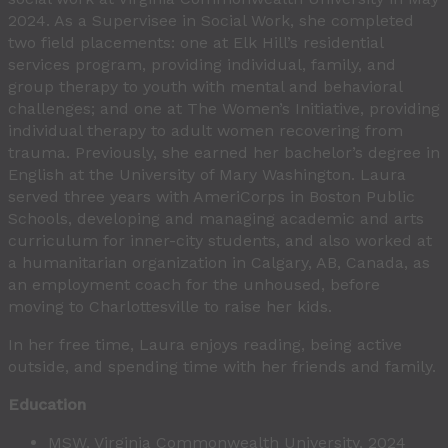
2024. As a Supervisee in Social Work, she completed
two field placements: one at Elk Hill’s residential
services program, providing individual, family, and
group therapy to youth with mental and behavioral
challenges; and one at The Women’s Initiative, providing
individual therapy to adult women recovering from
trauma. Previously, she earned her bachelor’s degree in
English at the University of Mary Washington. Laura
served three years with AmeriCorps in Boston Public
Schools, developing and managing academic and arts
curriculum for inner-city students, and also worked at
a humanitarian organization in Calgary, AB, Canada, as
an employment coach for the unhoused, before
moving to Charlottesville to raise her kids.
In her free time, Laura enjoys reading, being active
outside, and spending time with her friends and family.
Education
MSW, Virginia Commonwealth University, 2024