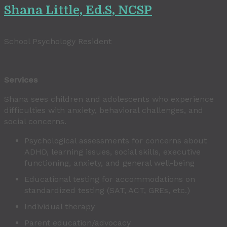
Shana Little, Ed.S, NCSP
School Psychology Resident
Services
Shana sees children and adolescents who experience
difficulties with anxiety, behavioral challenges, and
social concerns.
Psychological assessments for concerns about
ADHD, learning issues, social skills, executive
functioning, anxiety, and general well-being
Educational testing for accommodations on
standardized testing (SAT, ACT, GREs, etc.)
Individual therapy
Parent education/advocacy