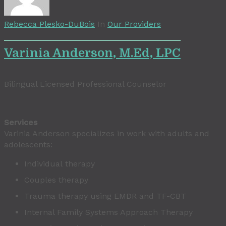
Rebecca Plesko-DuBois
In
Our Providers
Varinia Anderson, M.Ed, LPC
Bilingual Licensed Professional Counselor
Services
Varinia Anderson specializes in work with adults and
adolescents:
Individual therapy
Couples therapy
Trauma therapy using EMDR and TF-CBT
Internal Family Systems Approach Therapy