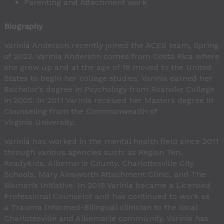
Parenting and Attachment work
Biography
Varinia Anderson recently joined the ACES team, Spring
of 2023. Varinia Anderson comes from Costa Rica where
she grew up and at the age of 19 moved to the United
States to begin her college studies. Varinia earned her
Bachelor’s degree in Psychology from Roanoke College
in 2005. In 2011 Varinia received her Masters degree in
Counseling from the Commonwealth of
Virginia University.
Varinia has worked in the mental health field since 2011
through various agencies such: as Region Ten,
ReadyKids, Albemarle County, Charlottesville City
Schools, Mary Ainsworth Attachment Clinic, and The
Women’s Initiative. In 2019 Varinia became a Licensed
Professional Counselor and has continued to work as
a Trauma Informed-Bilingual clinician to the local
Charlotesville and Albemarle community. Varinia has