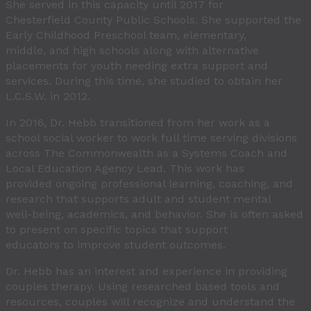
She served in this capacity until 2017 for
Chesterfield County Public Schools. She supported the
Early Childhood Preschool team, elementary,
middle, and high schools along with alternative
placements for youth needing extra support and
services. During this time, she studied to obtain her
L.C.S.W. in 2012.
In 2016, Dr. Hebb transitioned from her work as a
school social worker to work full time serving divisions
across The Commonwealth as a Systems Coach and
Local Education Agency Lead. This work has
provided ongoing professional learning, coaching, and
research that supports adult and student mental
well-being, academics, and behavior. She is often asked
to present on specific topics that support
educators to improve student outcomes.
Dr. Hebb has an interest and experience in providing
couples therapy. Using researched based tools and
resources, couples will recognize and understand the