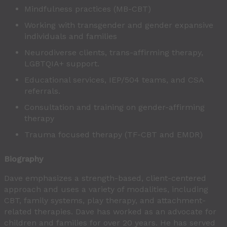
Mindfulness practices (MB-CBT)
Working with transgender and gender expansive
individuals and families
Neurodiverse clients, trans-affirming therapy,
LGBTQIA+ support.
Educational services, IEP/504 teams, and CSA
referrals.
Consultation and training on gender-affirming
therapy
Trauma focused therapy (TF-CBT and EMDR)
Biography
Dave emphasizes a strength-based, client-centered
approach and uses a variety of modalities, including
CBT, family systems, play therapy, and attachment-
related therapies. Dave has worked as an advocate for
children and families for over 20 years. He has served