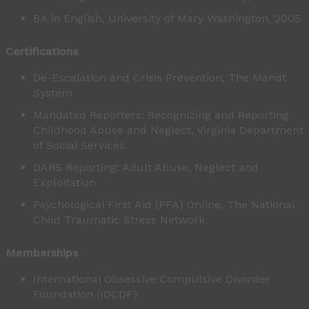
BA in English, University of Mary Washington, 2005
Certifications
De-Escalation and Crisis Prevention, The Mandt
System
Mandated Reporters: Recognizing and Reporting
Childhood Abuse and Neglect, Virginia Department
of Social Services
DARS Reporting: Adult Abuse, Neglect and
Exploitation
Psychological First Aid (PFA) Online, The National
Child Traumatic Stress Network
Memberships
International Obsessive Compulsive Disorder
Foundation (IOCDF)