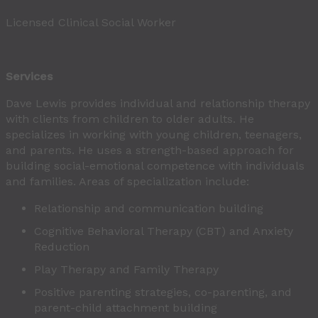
Licensed Clinical Social Worker
Services
Dave Lewis provides individual and relationship therapy
with clients from children to older adults. He
specializes in working with young children, teenagers,
and parents. He uses a strength-based approach for
building social-emotional competence with individuals
and families. Areas of specialization include:
Relationship and communication building
Cognitive Behavioral Therapy (CBT) and Anxiety
Reduction
Play Therapy and Family Therapy
Positive parenting strategies, co-parenting, and
parent-child attachment building