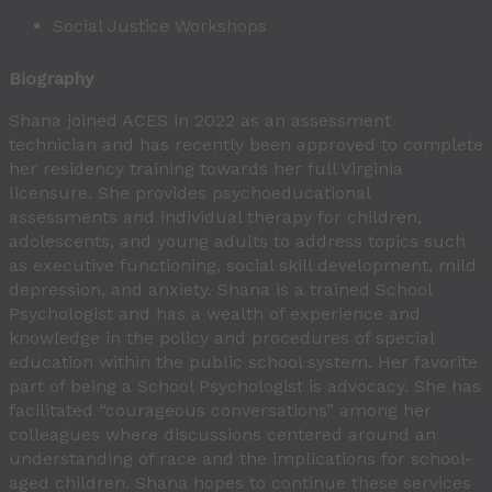
Social Justice Workshops
Biography
Shana joined ACES in 2022 as an assessment
technician and has recently been approved to complete
her residency training towards her full Virginia
licensure. She provides psychoeducational
assessments and individual therapy for children,
adolescents, and young adults to address topics such
as executive functioning, social skill development, mild
depression, and anxiety. Shana is a trained School
Psychologist and has a wealth of experience and
knowledge in the policy and procedures of special
education within the public school system. Her favorite
part of being a School Psychologist is advocacy. She has
facilitated “courageous conversations” among her
colleagues where discussions centered around an
understanding of race and the implications for school-
aged children. Shana hopes to continue these services