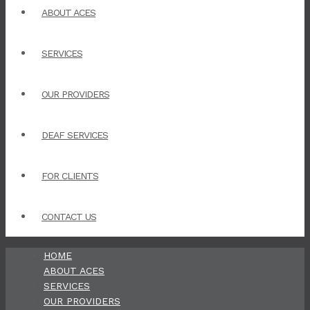
ABOUT ACES
SERVICES
OUR PROVIDERS
DEAF SERVICES
FOR CLIENTS
CONTACT US
HOME
ABOUT ACES
SERVICES
OUR PROVIDERS