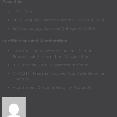
Education
LPC, 2019
M.Ed, Virginia CommonWealth University 2011
BA Psychology, Roanoke College VA, 2005
Certifications and Memberships
EMDRIA- Eye Movement Desensitization
Reprossesing International Association
IFS Internal Family Systems Institute
CF-CBT- Trauma Focused Cognitive Behavior
Therapy
Attachment Circle of Security Protocol