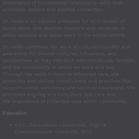
importance of foundational relationship skills that
promotes respect and positive connection.
Dr. Hebb is an adjunct professor for V.C.U School of
Social Work. She teaches master’s level students in
policy analysis and social work in the school setting.
Dr. Hebb continues her work of cultural humility and
awareness for diverse cultures, influences, and
perspectives as they intersect with individuals, families,
and the community in which we work and live.
Through her work in trauma-informed care, she
promotes and utilizes mindfulness and practices that
support overall well-being and spiritual awareness. She
promotes ongoing and consistent self-care and
the importance of collective care within community.
Education
Ed.D., Educational Leadership, Virginia
Commonwealth University, 2015