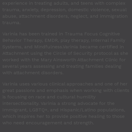
experience in treating adults, and teens with complex
trauma, anxiety, depression, domestic violence, sexual
abuse, attachment disorders, neglect, and immigration
trauma.
Varinia has been trained in Trauma Focus Cognitive
Behavior Therapy, EMDR, play therapy, Internal Family
Systems, and Mindfulness.Varinia became certified in
Attachment using the Circle of Security protocol as she
worked with the Mary Ainsworth Attachment Clinic for
several years assessing and treating families dealing
with attachment disorders.
Varinia uses various clinical approaches and one of her
great passions and emphasis when working with clients
is focusing on race and cultural humility
intersectionality. Varinia a strong advocate for the
Immigrant, LGBTQ+, and Hispanic/Latino populations,
which inspires her to provide positive healing to those
who need encouragement and strength.