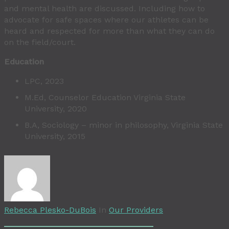
and mental health are discussed. Including how to
advocate for safe spaces where our athletes can be
heard and respected for more than what they can do
on the field/court.
Education
LPC, 2023
M.Ed, Counselor Education Virginia State
University, 2020
B.A, Sociology – minor in philosophy, Virginia State
University, 2015
Rebecca Plesko-DuBois
In
Our Providers