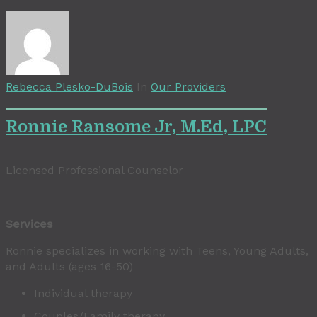
Rebecca Plesko-DuBois
In
Our Providers
Ronnie Ransome Jr, M.Ed, LPC
Licensed Professional Counselor
Services
Ronnie specializes in working with Teens, Young Adults,
and Adults (ages 16-50)
Individual therapy
Couples/Family therapy